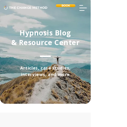
BOOK
THE CHANGE METHOD
Hypnosis Blog
& Resource Center
Articles, case studies,
interviews, and more