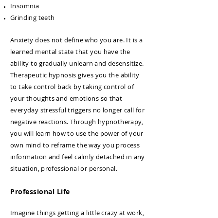
Insomnia
Grinding teeth
Anxiety does not define who you are. It is a
learned mental state that you have the
ability to gradually unlearn and desensitize.
Therapeutic hypnosis gives you the ability
to take control back by taking control of
your thoughts and emotions so that
everyday stressful triggers no longer call for
negative reactions. Through hypnotherapy,
you will learn how to use the power of your
own mind to reframe the way you process
information and feel calmly detached in any
situation, professional or personal.
Professional Life
Imagine things getting a little crazy at work,