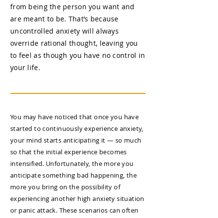
from being the person you want and
are meant to be. That’s because
uncontrolled anxiety will always
override rational thought, leaving you
to feel as though you have no control in
your life.
You may have noticed that once you have
started to continuously experience anxiety,
your mind starts anticipating it — so much
so that the initial experience becomes
intensified. Unfortunately, the more you
anticipate something bad happening, the
more you bring on the possibility of
experiencing another high anxiety situation
or panic attack. These scenarios can often