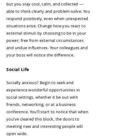
but you stay cool, calm, and collected —
able to think clearly and problem-solve. You
respond positively, even when unexpected
situations arise. Change how you react to
external stimuli by choosing to be in your
power, free from external circumstances
and undue influences. Your colleagues and
your boss will notice the difference.
Social Life
Socially anxious? Begin to seek and
experience wonderful opportunities in
social settings, whether it be out with
friends, networking, or at a business
conference. You’ll start to notice that when
you’ve cleared this block, the doors to
meeting new and interesting people will
open wide.