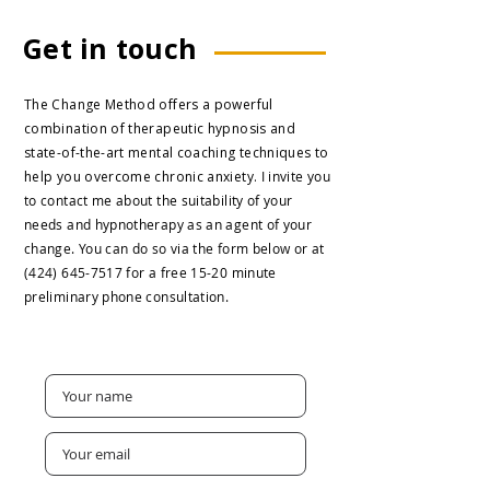
Get in touch
The Change Method offers a powerful
combination of therapeutic hypnosis and
state-of-the-art mental coaching techniques to
help you overcome chronic anxiety.
I invite you
to contact me about the suitability of your
needs and hypnotherapy as an agent of your
change.
You can do so via the form below or at
(424) 645-7517
for a free 15-20 minute
preliminary phone consultation.