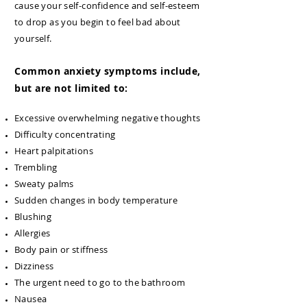
cause your self-confidence and self-esteem
to drop as you begin to feel bad about
yourself.
Common anxiety symptoms include,
but are not limited to:
Excessive overwhelming negative thoughts
Difficulty concentrating
Heart palpitations
Trembling
Sweaty palms
Sudden changes in body temperature
Blushing
Allergies
Body pain or stiffness
Dizziness
The urgent need to go to the bathroom
Nausea