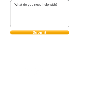
Submit
Brice Le Roux Hypnosis &
Hypnotherapy
2001 S Barrington Ave #312
Los Angeles