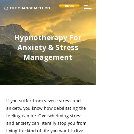
BOOK
THE CHANGE METHOD
Hypnotherapy For
Anxiety & Stress
Management
If you suffer from severe stress and
anxiety, you know how debilitating the
feeling can be. Overwhelming stress
and anxiety can literally stop you from
living the kind of life you want to live —