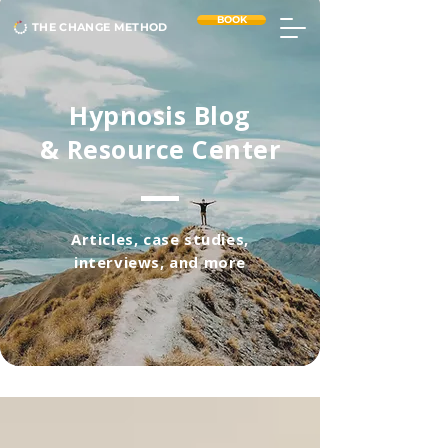
BOOK
THE CHANGE METHOD
Hypnosis Blog
& Resource Center
Articles, case studies,
interviews, and more