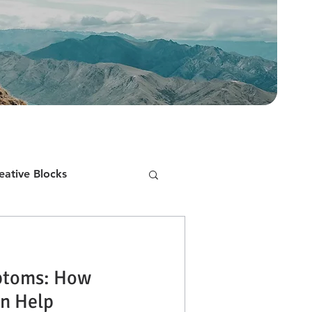
eative Blocks
Public Speaking
toms: How
inking
Bad Habits
n Help