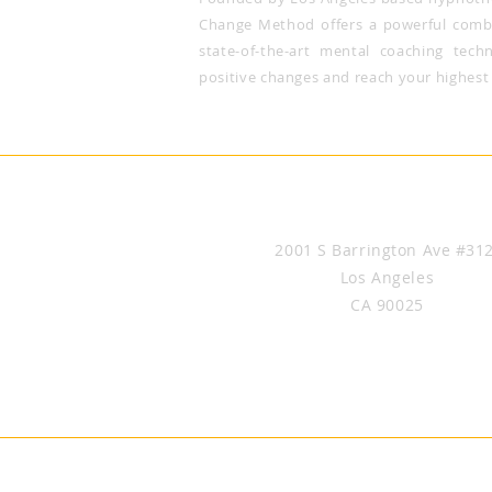
Change Method offers a powerful combi
state-of-the-art mental coaching tech
positive changes and reach your highest 
Brice Le Roux Hypnosis & Hyp
2001 S Barrington Ave #31
Los Angeles
CA 90025
(424) 645-7517