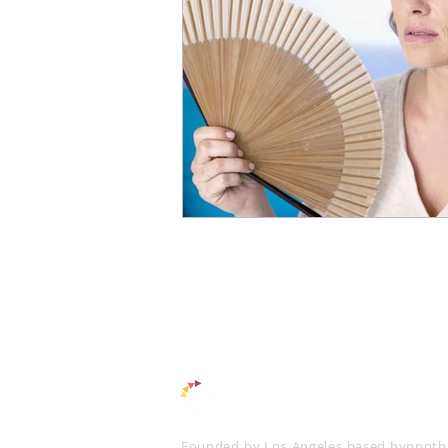
Tips
Hypnotherapy
Pos
THE
CHANGE
MET
Founded by Los Angeles based hypnothe