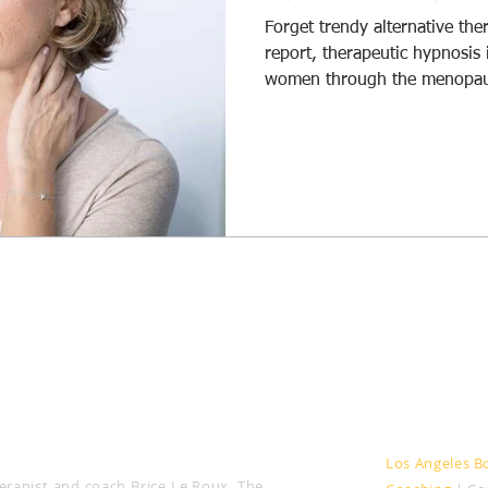
Forget trendy alternative the
itive Change
Weight Loss
Anxiety
IBS
report, therapeutic hypnosis 
women through the menopau
HOD
Areas served
Los Angeles B
rapist and coach Brice Le Roux, The