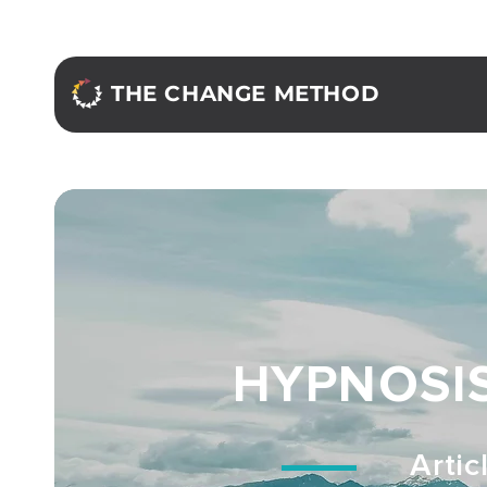
THE CHANGE METHOD
HYPNOSI
Artic