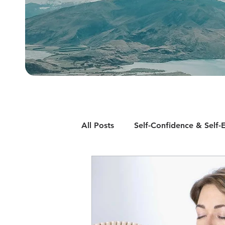
All Posts
Self-Confidence & Self-
Motivation
Smoking Cessat
Insomnia and Sleep Disorders