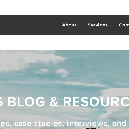
About
Services
Con
S BLOG & RESOUR
les, case studies, interviews, an