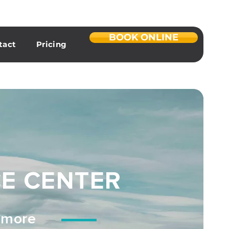
BOOK ONLINE
tact
Pricing
CE CENTER
d more