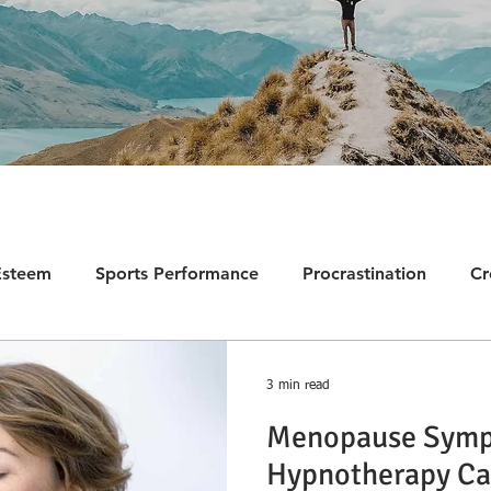
Esteem
Sports Performance
Procrastination
Cr
ion
Fears and Phobias
Trauma
Self-Sabotage
3 min read
Menopause Symp
PTSD
Chronic Pain
Testimonials
Negative Th
Hypnotherapy Ca