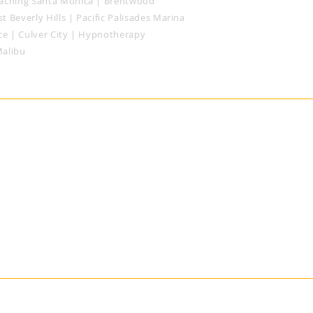
aching
Santa Monica
| Brentwood
t Beverly Hills
| Pacific Palisades
Marina
ce | Culver City | Hypnotherapy
Malibu