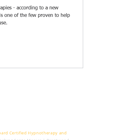
rapies - according to a new
is one of the few proven to help
se.
:
oard Certified Hypnotherapy and