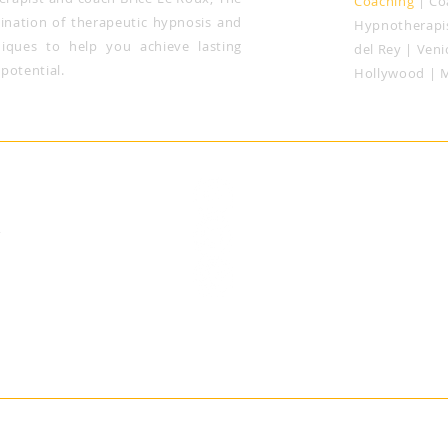
Coaching
| Co
nation of therapeutic hypnosis and
Hypnotherapis
niques to help you achieve lasting
del Rey |
Veni
potential.
Hollywood | 
notherapy
2