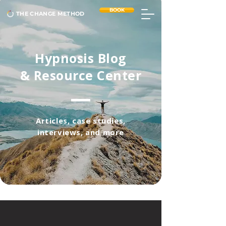
BOOK
THE CHANGE METHOD
Hypnosis Blog
& Resource Center
Articles, case studies,
interviews, and more