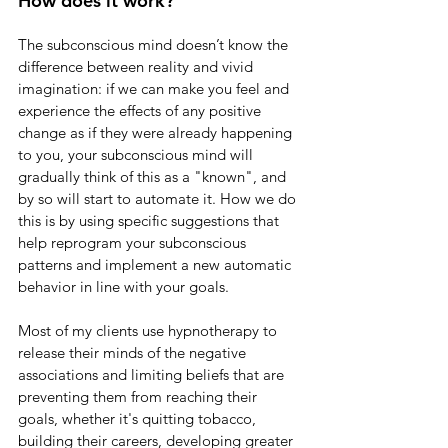
How does it work?
The subconscious mind doesn’t know the 
difference between reality and vivid 
imagination: if we can make you feel and 
experience the effects of any positive 
change as if they were already happening 
to you, your subconscious mind will 
gradually think of this as a "known", and 
by so will start to automate it. How we do 
this is by using specific suggestions that 
help reprogram your subconscious 
patterns and implement a new automatic 
behavior in line with your goals.
Most of my clients use hypnotherapy to 
release their minds of the negative 
associations and limiting beliefs that are 
preventing them from reaching their 
goals, whether it's quitting tobacco, 
building their careers, developing greater 