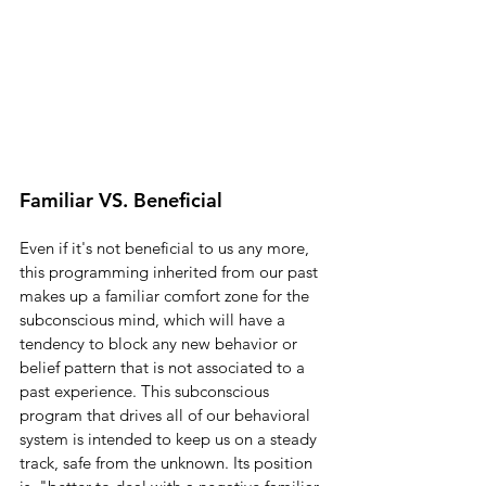
Familiar VS. Beneficial
Even if it's not beneficial to us any more, 
this programming inherited from our past 
makes up a familiar comfort zone for the 
subconscious mind, which will have a 
tendency to block any new behavior or 
belief pattern that is not associated to a 
past experience. This subconscious 
program that drives all of our behavioral 
system is intended to keep us on a steady 
track, safe from the unknown. Its position 