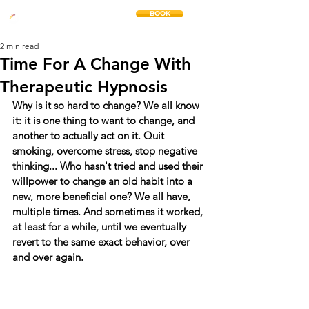
BOOK
THE CHANGE METHOD
2 min read
Time For A Change With
Therapeutic Hypnosis
Why is it so hard to change? We all know 
it: it is one thing to want to change, and 
another to actually act on it. Quit 
smoking, overcome stress, stop negative 
thinking... Who hasn't tried and used their 
willpower to change an old habit into a 
new, more beneficial one? We all have, 
multiple times. And sometimes it worked, 
at least for a while, until we eventually 
revert to the same exact behavior, over 
and over again.