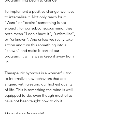
programming begin to change.  
To implement a positive change, we have 
to internalize it. Not only reach for it. 
"Want" or "desire" something is not 
enough: for our subconscious mind, they 
both mean "I don't have it", "unfamiliar", 
or "unknown". And unless we really take 
action and turn this something into a 
"known" and make it part of our 
program, it will always keep it away from 
us.
Therapeutic hypnosis is a wonderful tool 
to internalize new behaviors that are 
aligned with creating our highest quality 
of life. This is something the mind is well 
equipped to do, even though most of us 
have not been taught how to do it.