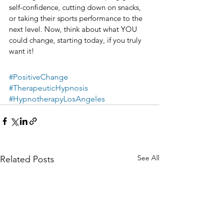
self-confidence, cutting down on snacks, 
or taking their sports performance to the 
next level. Now, think about what YOU 
could change, starting today, if you truly 
want it!​​​​​​​​​
#PositiveChange
#TherapeuticHypnosis
#HypnotherapyLosAngeles
See All
Related Posts