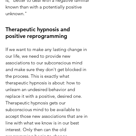
is, "better to deal with a negative familiar 
known than with a potentially positive 
unknown." 
Therapeutic hypnosis and 
positive reprogramming
If we want to make any lasting change in 
our life, we need to provide new 
associations to our subconscious mind 
and make sure they don't get blocked in 
the process. This is exactly what 
therapeutic hypnosis is about: how to 
unlearn an undesired behavior and 
replace it with a positive, desired one. 
Therapeutic hypnosis gets our 
subconscious mind to be available to 
accept those new associations that are in 
line with what we know is in our best 
interest. Only then can the old 