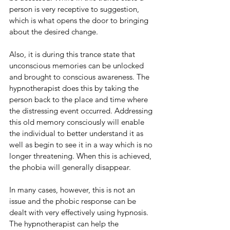
person is very receptive to suggestion, 
which is what opens the door to bringing 
about the desired change. 
Also, it is during this trance state that 
unconscious memories can be unlocked 
and brought to conscious awareness. The 
hypnotherapist does this by taking the 
person back to the place and time where 
the distressing event occurred. Addressing 
this old memory consciously will enable 
the individual to better understand it as 
well as begin to see it in a way which is no 
longer threatening. When this is achieved, 
the phobia will generally disappear. 
In many cases, however, this is not an 
issue and the phobic response can be 
dealt with very effectively using hypnosis. 
The hypnotherapist can help the 