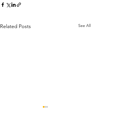
See All
Related Posts