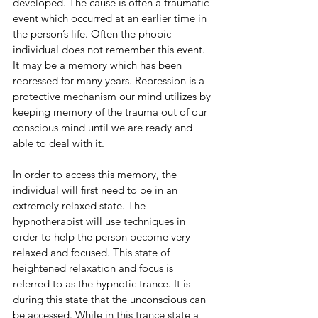
developed. The cause is often a traumatic 
event which occurred at an earlier time in 
the person’s life. Often the phobic 
individual does not remember this event. 
It may be a memory which has been 
repressed for many years. Repression is a 
protective mechanism our mind utilizes by 
keeping memory of the trauma out of our 
conscious mind until we are ready and 
able to deal with it. 
In order to access this memory, the 
individual will first need to be in an 
extremely relaxed state. The 
hypnotherapist will use techniques in 
order to help the person become very 
relaxed and focused. This state of 
heightened relaxation and focus is 
referred to as the hypnotic trance. It is 
during this state that the unconscious can 
be accessed. While in this trance state a 