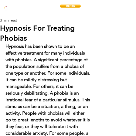
BOOK
THE CHANGE METHOD
3 min read
Hypnosis For Treating
Phobias
Hypnosis has been shown to be an 
effective treatment for many individuals 
with phobias. A significant percentage of 
the population suffers from a phobia of 
one type or another. For some individuals, 
it can be mildly distressing but 
manageable. For others, it can be 
seriously debilitating. A phobia is an 
irrational fear of a particular stimulus. This 
stimulus can be a situation, a thing, or an 
activity. People with phobias will either 
go to great lengths to avoid whatever it is 
they fear, or they will tolerate it with 
considerable anxiety. For some people, a 