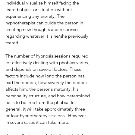
individual visualize himself facing the 
feared object or situation without 
experiencing any anxiety. The 
hypnotherapist can guide the person in 
creating new thoughts and responses 
regarding whatever it is he/she previously 
feared.
The number of hypnosis sessions required 
for effectively dealing with phobias varies, 
and depends on several factors. These 
factors include how long the person has 
had the phobia, how severely the phobia 
affects him, the person’s maturity, his 
personality structure, and how determined 
he is to be free from the phobia. In 
general, it will take approximately three 
or four hypnotherapy sessions.  However, 
in severe cases it can take more. 