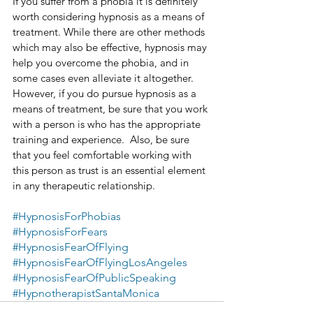
If you suffer from a phobia it is definitely 
worth considering hypnosis as a means of 
treatment. While there are other methods 
which may also be effective, hypnosis may 
help you overcome the phobia, and in 
some cases even alleviate it altogether. 
However, if you do pursue hypnosis as a 
means of treatment, be sure that you work 
with a person is who has the appropriate 
training and experience.  Also, be sure 
that you feel comfortable working with 
this person as trust is an essential element 
in any therapeutic relationship.
#HypnosisForPhobias
#HypnosisForFears
#HypnosisFearOfFlying
#HypnosisFearOfFlyingLosAngeles
#HypnosisFearOfPublicSpeaking
#HypnotherapistSantaMonica