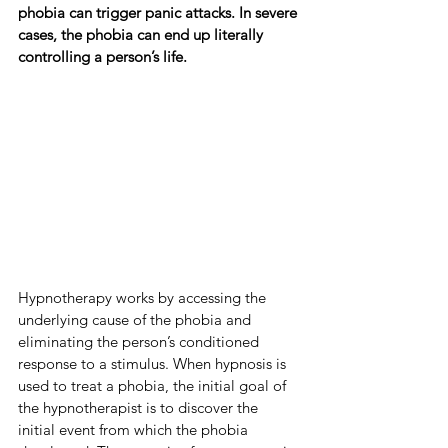
phobia can trigger panic attacks. In severe 
cases, the phobia can end up literally 
controlling a person’s life.
Hypnotherapy works by accessing the 
underlying cause of the phobia and 
eliminating the person’s conditioned 
response to a stimulus. When hypnosis is 
used to treat a phobia, the initial goal of 
the hypnotherapist is to discover the 
initial event from which the phobia 