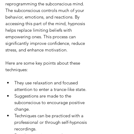
reprogramming the subconscious mind. 
The subconscious controls much of your 
behavior, emotions, and reactions. By 
accessing this part of the mind, hypnosis 
helps replace limiting beliefs with 
empowering ones. This process can 
significantly improve confidence, reduce 
stress, and enhance motivation.
Here are some key points about these 
techniques:
They use relaxation and focused 
attention to enter a trance-like state.
Suggestions are made to the 
subconscious to encourage positive 
change.
Techniques can be practiced with a 
professional or through self-hypnosis 
recordings.