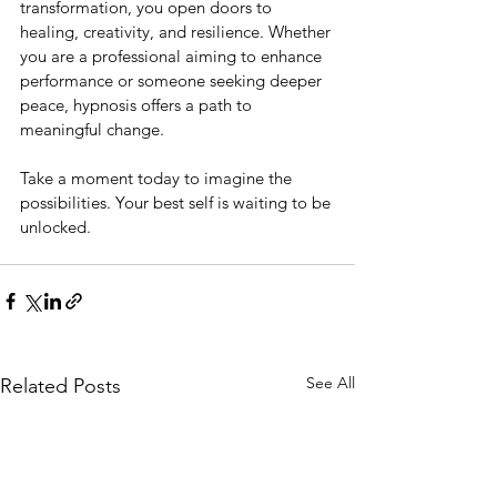
transformation, you open doors to 
healing, creativity, and resilience. Whether 
you are a professional aiming to enhance 
performance or someone seeking deeper 
peace, hypnosis offers a path to 
meaningful change.
Take a moment today to imagine the 
possibilities. Your best self is waiting to be 
unlocked.
See All
Related Posts