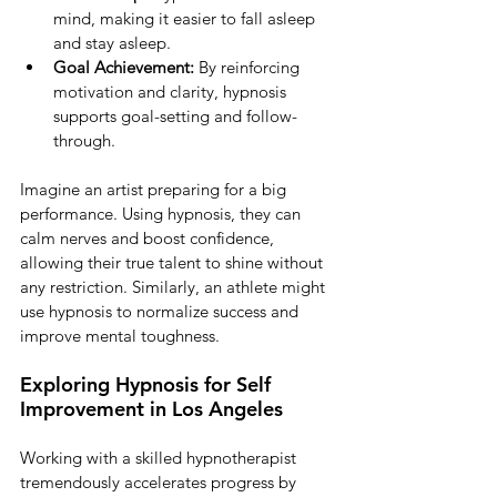
mind, making it easier to fall asleep 
and stay asleep.
Goal Achievement:
 By reinforcing 
motivation and clarity, hypnosis 
supports goal-setting and follow-
through.
Imagine an artist preparing for a big 
performance. Using hypnosis, they can 
calm nerves and boost confidence, 
allowing their true talent to shine without 
any restriction. Similarly, an athlete might 
use hypnosis to normalize success and 
improve mental toughness.
Exploring Hypnosis for Self 
Improvement in Los Angeles
Working with a skilled hypnotherapist 
tremendously accelerates progress by 