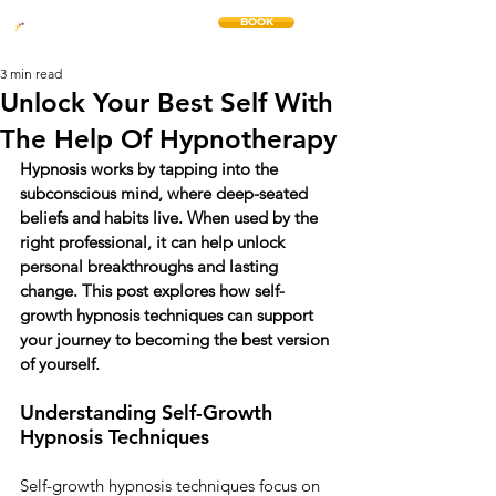
BOOK
THE CHANGE METHOD
3 min read
Unlock Your Best Self With
The Help Of Hypnotherapy
Hypnosis works by tapping into the 
subconscious mind, where deep-seated 
beliefs and habits live. When used by the 
right professional, it can help unlock 
personal breakthroughs and lasting 
change. This post explores how self-
growth hypnosis techniques can support 
your journey to becoming the best version 
of yourself.
Understanding Self-Growth 
Hypnosis Techniques
Self-growth hypnosis techniques focus on 