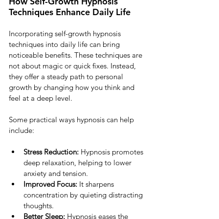
How Self-Growth Hypnosis 
Techniques Enhance Daily Life
Incorporating self-growth hypnosis 
techniques into daily life can bring 
noticeable benefits. These techniques are 
not about magic or quick fixes. Instead, 
they offer a steady path to personal 
growth by changing how you think and 
feel at a deep level.
Some practical ways hypnosis can help 
include:
Stress Reduction:
 Hypnosis promotes 
deep relaxation, helping to lower 
anxiety and tension.
Improved Focus:
 It sharpens 
concentration by quieting distracting 
thoughts.
Better Sleep:
 Hypnosis eases the 