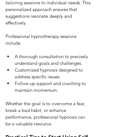
tailoring sessions to individual needs. This 
personalized approach ensures that 
suggestions resonate deeply and 
effectively.
Professional hypnotherapy sessions 
include:
A thorough consultation to precisely 
understand goals and challenges.
Customized hypnosis designed to 
address specific issues.
Follow-up support and coaching to 
maintain momentum.
Whether the goal is to overcome a fear, 
break a bad habit, or enhance 
performance, professional hypnosis can 
be a valuable resource.