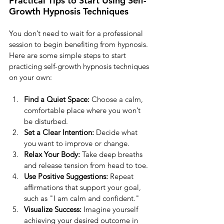
Practical Tips to Start Using Self-
Growth Hypnosis Techniques
You don’t need to wait for a professional 
session to begin benefiting from hypnosis. 
Here are some simple steps to start 
practicing self-growth hypnosis techniques 
on your own:
Find a Quiet Space:
 Choose a calm, 
comfortable place where you won’t 
be disturbed.
Set a Clear Intention:
 Decide what 
you want to improve or change.
Relax Your Body:
 Take deep breaths 
and release tension from head to toe.
Use Positive Suggestions:
 Repeat 
affirmations that support your goal, 
such as "I am calm and confident."
Visualize Success:
 Imagine yourself 
achieving your desired outcome in 