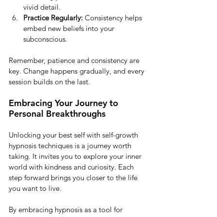
vivid detail.
Practice Regularly:
 Consistency helps 
embed new beliefs into your 
subconscious.
Remember, patience and consistency are 
key. Change happens gradually, and every 
session builds on the last.
Embracing Your Journey to 
Personal Breakthroughs
Unlocking your best self with self-growth 
hypnosis techniques is a journey worth 
taking. It invites you to explore your inner 
world with kindness and curiosity. Each 
step forward brings you closer to the life 
you want to live.
By embracing hypnosis as a tool for 