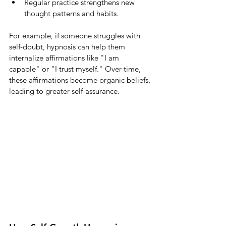
Regular practice strengthens new 
thought patterns and habits.
For example, if someone struggles with 
self-doubt, hypnosis can help them 
internalize affirmations like "I am 
capable" or "I trust myself." Over time, 
these affirmations become organic beliefs, 
leading to greater self-assurance.