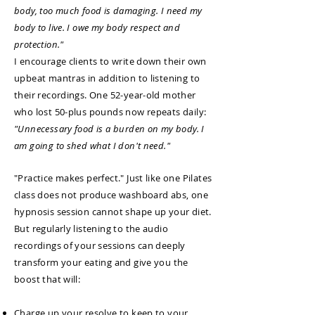
body, too much food is damaging. I need my
body to live. I owe my body respect and
protection."
I encourage clients to write down their own
upbeat mantras in addition to listening to
their recordings. One 52-year-old mother
who lost 50-plus pounds now repeats daily:
"Unnecessary food is a burden on my body. I
am going to shed what I don't need."
"Practice makes perfect." Just like one Pilates
class does not produce washboard abs, one
hypnosis session cannot shape up your diet.
But regularly listening to the audio
recordings of your sessions can deeply
transform your eating and give you the
boost that will:
Charge up your resolve to keep to your