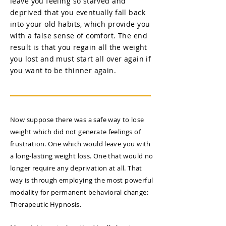
leave you feeling so starved and
deprived that you eventually fall back
into your old habits, which provide you
with a false sense of comfort. The end
result is that you regain all the weight
you lost and must start all over again if
you want to be thinner again.
Now suppose there was a safe way to lose
weight which did not generate feelings of
frustration. One which would leave you with
a long-lasting weight loss. One that would no
longer require any deprivation at all. That
way is through employing the most powerful
modality for permanent behavioral change:
Therapeutic Hypnosis​.​​​​​​​​​​​​​​​​​​​​​​​​​​​​​​​​​​​​​​​​​​​​​​​​​​​​​​​​​​​​​​​​​​​​​​​​​​​​​​​​​​​​​​​​​​​​​​​​​​​​​​​​​​​​​​​​​​​​​​​​​​​​​​​​​​​​​​​​​​​​​​​​​​​​​​​​​​​​​​​​​​​​​​​​​​​​​​​​​​​​​​​​​​​​​​​​​​​​​​​​​​​​​​​​​​​​​​​​​​​​​​​​​​​​​​​​​​​​​​​​​​​​​​​​​​​​​​​​​​​​​​​​​​​​​​​​​​​​​​​​​​​​​​​​​​​​​​​​​​​​​​​​​​​​​​​​​​​​​​​​​​​​​​​​​​​​​​​​​​​​​​​​​​​​​​​​​​​​​​​​​​​​​​​​​​​​​​​​​​​​​​​​​​​​​​​​​​​​​​​​​​​​​​​​​​​​​​​​​​​​​​​​​​​​​​​​​​​​​​​​​​​​​​​​​