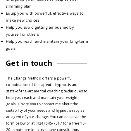
slimming plan
Equip you with powerful, effective ways to
make new choices
Help you avoid getting ambushed by
yourself or others
Help you reach and maintain your long-term
goals
Get in touch
The Change Method offers a powerful
combination of therapeutic hypnosis and
state-of-the-art mental coaching techniques to
help you reach and maintain your weight
goals.
I invite you to contact me about the
suitability of your needs and hypnotherapy as
an agent of your change.
You can do so via the
form below or at
(424) 645-7517
for a free 15-
20 minute preliminary phone consultation.