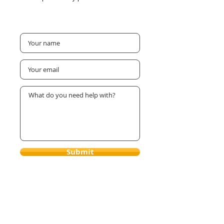
Submit