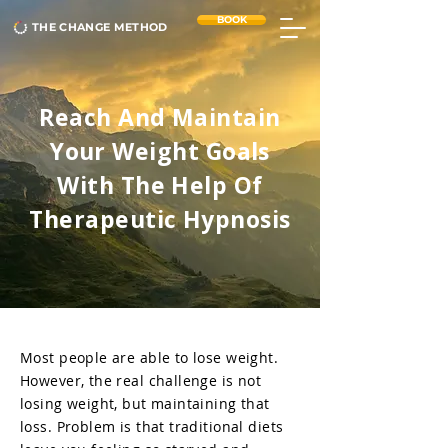
BOOK
THE CHANGE METHOD
Reach And Maintain
Your Weight Goals
With The Help Of
Therapeutic Hypnosis
Most people are able to lose weight.
However, the real challenge is not
losing weight, but maintaining that
loss. Problem is that traditional diets