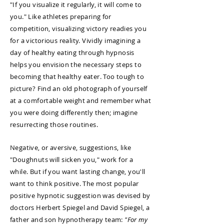
"If you visualize it regularly, it will come to
you." Like athletes preparing for
competition, visualizing victory readies you
for a victorious reality. Vividly imagining a
day of healthy eating through hypnosis
helps you envision the necessary steps to
becoming that healthy eater. Too tough to
picture? Find an old photograph of yourself
at a comfortable weight and remember what
you were doing differently then; imagine
resurrecting those routines.
Negative, or aversive, suggestions, like
"Doughnuts will sicken you," work for a
while. But if you want lasting change, you'll
want to think positive. The most popular
positive hypnotic suggestion was devised by
doctors Herbert Spiegel and David Spiegel, a
father and son hypnotherapy team:
"For my