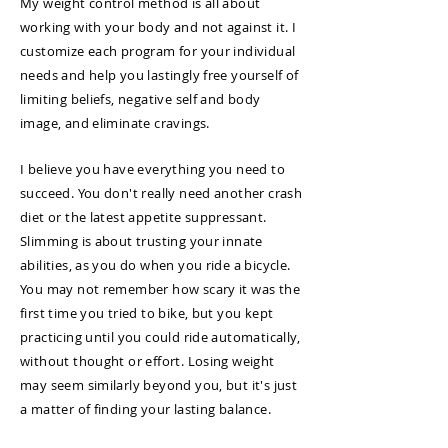
My weight control method is all about
working with your body and not against it. I
customize each program for your individual
needs and help you lastingly free yourself of
limiting beliefs, negative self and body
image, and eliminate cravings.
I believe you have everything you need to
succeed. You don't really need another crash
diet or the latest appetite suppressant.
Slimming is about trusting your innate
abilities, as you do when you ride a bicycle.
You may not remember how scary it was the
first time you tried to bike, but you kept
practicing until you could ride automatically,
without thought or effort. Losing weight
may seem similarly beyond you, but it's just
a matter of finding your lasting balance.